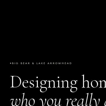
BIG BEAR & LAKE ARROWHEAD
Designing ho
who you really 