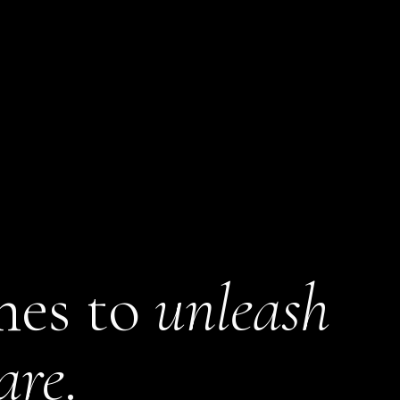
mes to
unleash
are
.