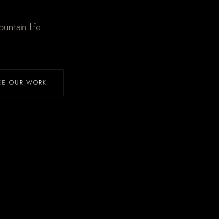
untain life
EE OUR WORK