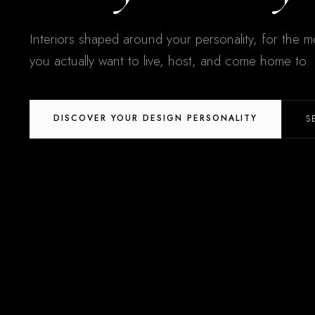
Interiors shaped around your personality, for the mo
you actually want to live, host, and come home to.
DISCOVER YOUR DESIGN PERSONALITY
S