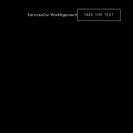
Services
Our Work
Approach
TAKE THE TEST