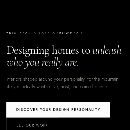
BIG BEAR & LAKE ARROWHEAD
Designing homes to
unleash
who you really are
.
Interiors shaped around your personality, for the mountain
life you actually want to live, host, and come home to.
DISCOVER YOUR DESIGN PERSONALITY
SEE OUR WORK