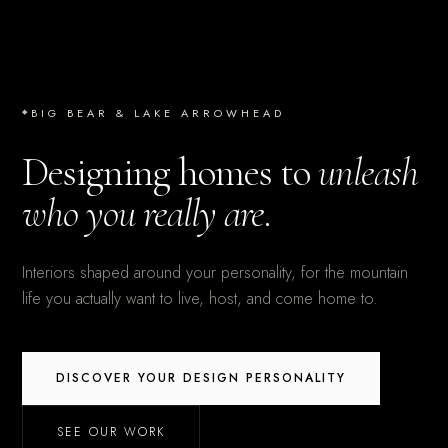
BIG BEAR & LAKE ARROWHEAD
Designing homes to
unleash
who you really are
.
Interiors shaped around your personality, for the mountain
life you actually want to live, host, and come home to.
DISCOVER YOUR DESIGN PERSONALITY
SEE OUR WORK