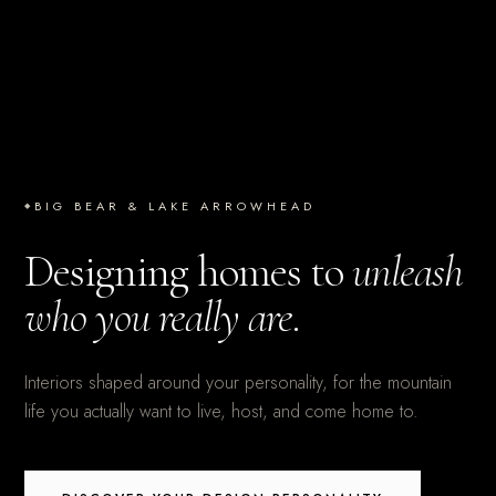
BIG BEAR & LAKE ARROWHEAD
Designing homes to
unleash
who you really are
.
Interiors shaped around your personality, for the mountain
life you actually want to live, host, and come home to.