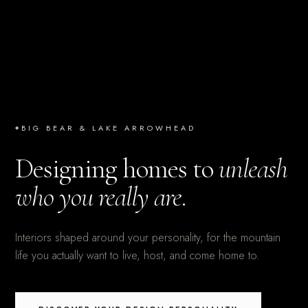
BIG BEAR & LAKE ARROWHEAD
Designing homes to
unleash
who you really are
.
Interiors shaped around your personality, for the mountain
life you actually want to live, host, and come home to.