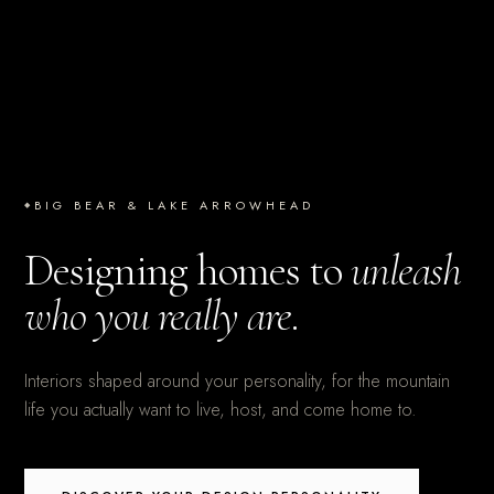
BIG BEAR & LAKE ARROWHEAD
Designing homes to
unleash
who you really are
.
Interiors shaped around your personality, for the mountain
life you actually want to live, host, and come home to.